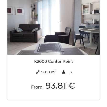
K2000 Center Point
2
32,00 m
3
93.81 €
From