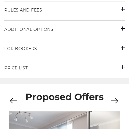
RULES AND FEES
ADDITIONAL OPTIONS
FOR BOOKERS
PRICE LIST
Proposed Offers