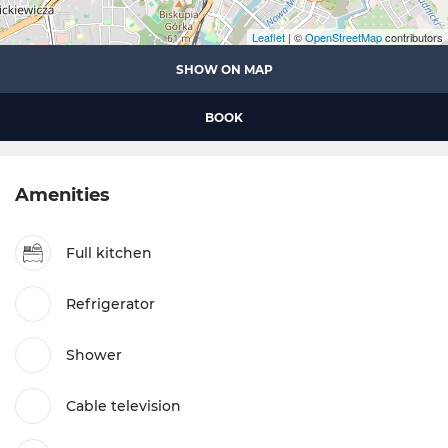
Leaflet
| ©
OpenStreetMap
contributors
SHOW ON MAP
BOOK
Amenities
Full kitchen
Refrigerator
Shower
Cable television