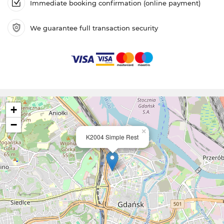
Immediate booking confirmation (online payment)
We guarantee full transaction security
+
−
×
K2004 Simple Rest