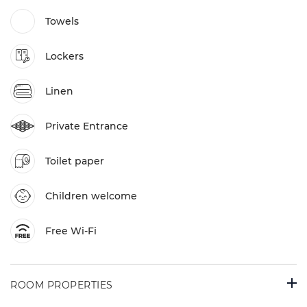
Towels
Lockers
Linen
Private Entrance
Toilet paper
Children welcome
Free Wi-Fi
ROOM PROPERTIES