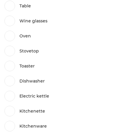
Table
Wine glasses
Oven
Stovetop
Toaster
Dishwasher
Electric kettle
Kitchenette
Kitchenware