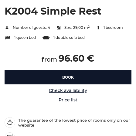
K2004 Simple Rest
2
Number of guests:
4
Size:
29,00 m
1 bedroom
1 queen bed
1 double sofa bed
96.60 €
from
BOOK
Check availability
Price list
The guarantee of the lowest price of rooms only on our
website