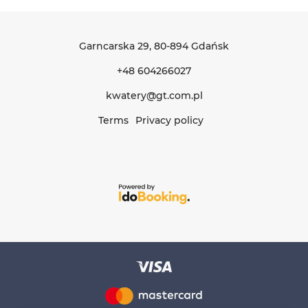
Garncarska 29
, 80-894 Gdańsk
+48 604266027
kwatery@gt.com.pl
Terms
Privacy policy