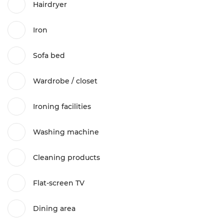
Hairdryer
Iron
Sofa bed
Wardrobe / closet
Ironing facilities
Washing machine
Cleaning products
Flat-screen TV
Dining area