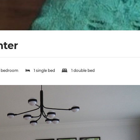
nter
1 bedroom
1 single bed
1 double bed