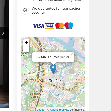
We guarantee full transaction
security
+
−
×
K2146 Old Town Center
Leaflet
| ©
OpenStreetMap
contributors