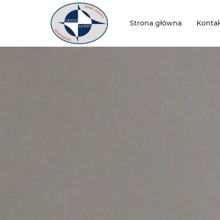
Strona główna
Konta