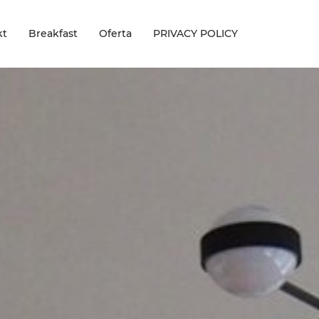
kt
Breakfast
Oferta
PRIVACY POLICY