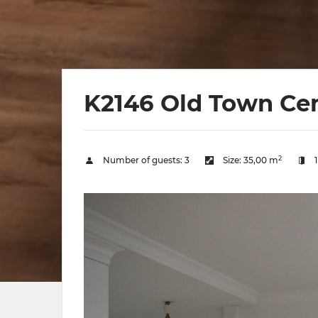
K2146 Old Town Ce
2
Number of guests:
3
Size:
35,00 m