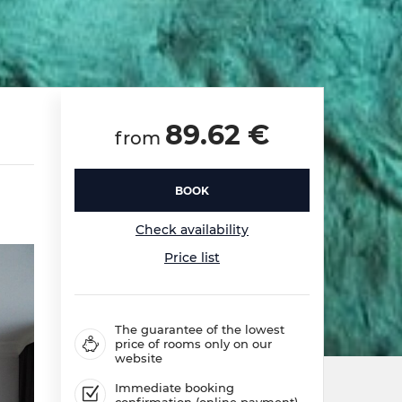
89.62 €
from
BOOK
Check availability
Price list
The guarantee of the lowest
price of rooms only on our
website
Immediate booking
confirmation (online payment)