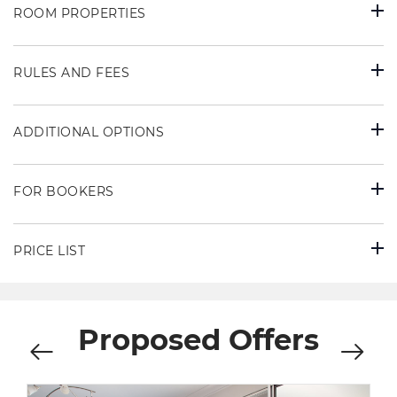
ROOM PROPERTIES
RULES AND FEES
ADDITIONAL OPTIONS
FOR BOOKERS
PRICE LIST
Proposed Offers