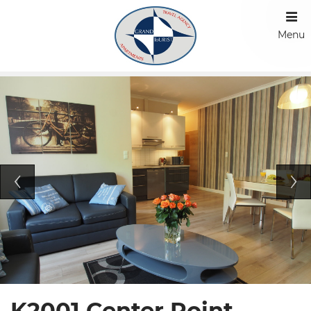
Menu
K2001 Center Point