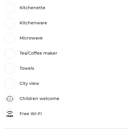
Kitchenette
Kitchenware
Microwave
Tea/Coffee maker
Towels
City view
Children welcome
Free Wi-Fi