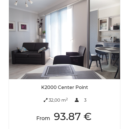
K2000 Center Point
2
32,00 m
3
93.87 €
From