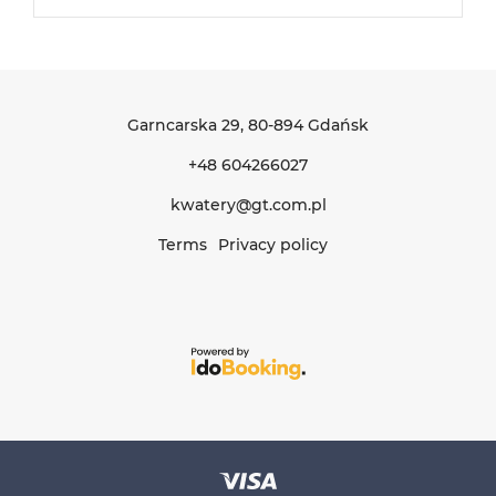
Garncarska 29
, 80-894 Gdańsk
+48 604266027
kwatery@gt.com.pl
Terms
Privacy policy