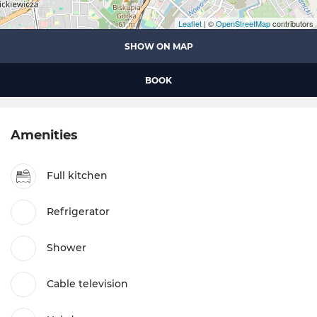
Leaflet
| ©
OpenStreetMap
contributors
SHOW ON MAP
BOOK
Amenities
Full kitchen
Refrigerator
Shower
Cable television