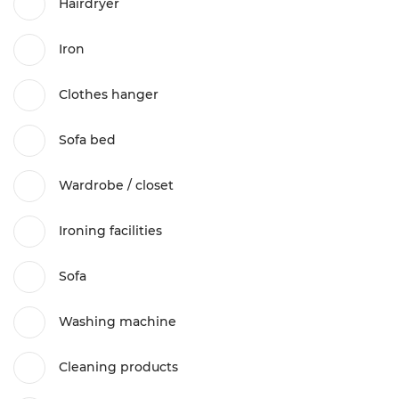
Hairdryer
Iron
Clothes hanger
Sofa bed
Wardrobe / closet
Ironing facilities
Sofa
Washing machine
Cleaning products