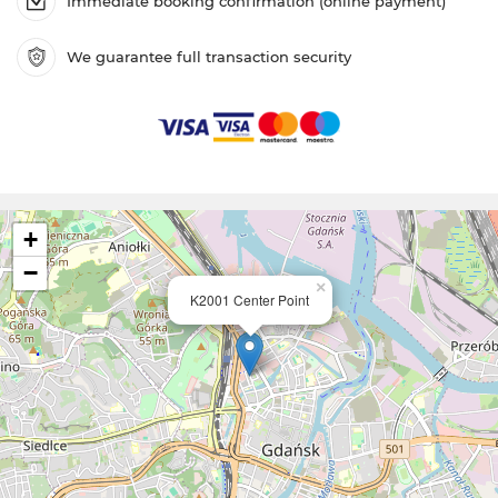
Immediate booking confirmation (online payment)
We guarantee full transaction security
+
−
×
K2001 Center Point