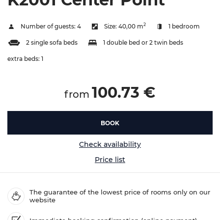
2
Number of guests:
4
Size:
40,00 m
1 bedroom
2 single sofa beds
1 double bed or 2 twin beds
extra beds:
1
100.73 €
from
BOOK
Check availability
Price list
The guarantee of the lowest price of rooms only on our
website