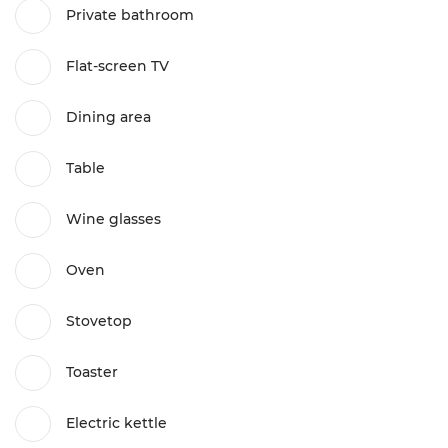
Private bathroom
Flat-screen TV
Dining area
Table
Wine glasses
Oven
Stovetop
Toaster
Electric kettle