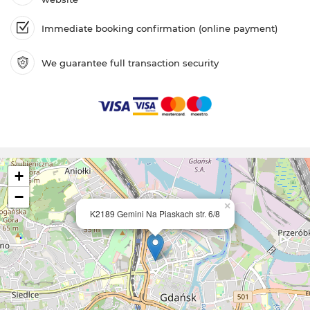
Immediate booking confirmation (online payment)
We guarantee full transaction security
+
−
×
K2189 Gemini Na Piaskach str. 6/8