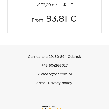
2
32,00 m
3
93.81 €
From
Garncarska 29
, 80-894 Gdańsk
+48 604266027
kwatery@gt.com.pl
Terms
Privacy policy