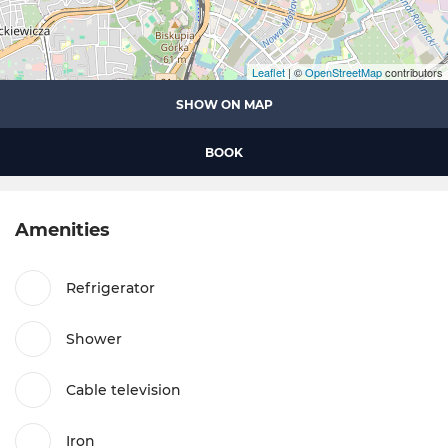
Leaflet
| ©
OpenStreetMap
contributors
SHOW ON MAP
BOOK
Amenities
Refrigerator
Shower
Cable television
Iron