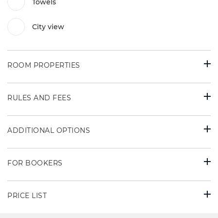
Towels
City view
ROOM PROPERTIES
RULES AND FEES
ADDITIONAL OPTIONS
FOR BOOKERS
PRICE LIST