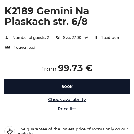
K2189 Gemini Na
Piaskach str. 6/8
2
Number of guests:
2
Size:
27,00 m
1 bedroom
1 queen bed
99.73 €
from
BOOK
Check availability
Price list
The guarantee of the lowest price of rooms only on our
website