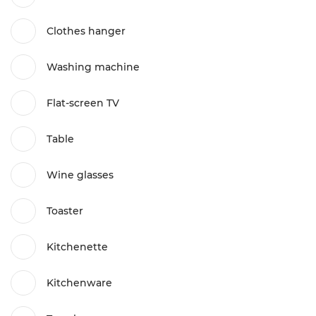
Clothes hanger
Washing machine
Flat-screen TV
Table
Wine glasses
Toaster
Kitchenette
Kitchenware