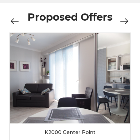
Proposed Offers
K2000 Center Point