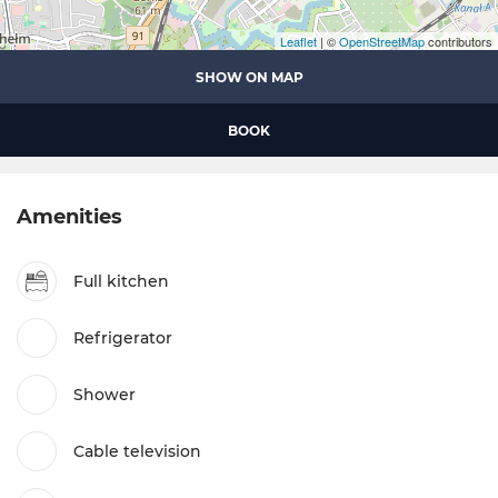
Leaflet
| ©
OpenStreetMap
contributors
SHOW ON MAP
BOOK
Amenities
Full kitchen
Refrigerator
Shower
Cable television