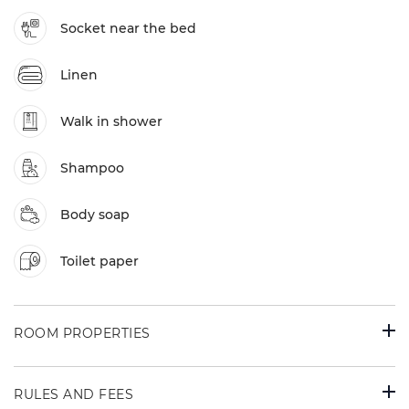
Socket near the bed
Linen
Walk in shower
Shampoo
Body soap
Toilet paper
ROOM PROPERTIES
RULES AND FEES