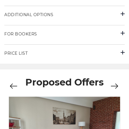
ADDITIONAL OPTIONS
FOR BOOKERS
PRICE LIST
Proposed Offers