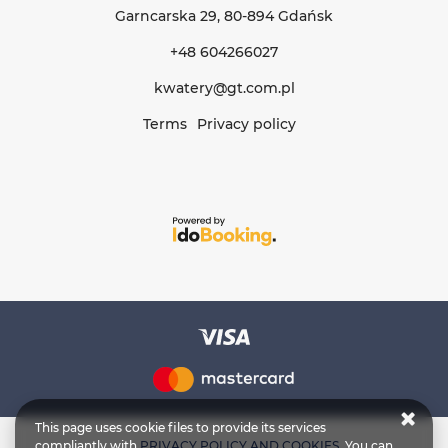
Garncarska 29
, 80-894 Gdańsk
+48 604266027
kwatery@gt.com.pl
Terms
Privacy policy
This page uses cookie files to provide its services
compliantly with
PRIVACY POLICY AND COOKIES
. You can