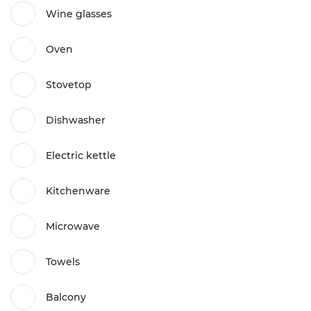
Wine glasses
Oven
Stovetop
Dishwasher
Electric kettle
Kitchenware
Microwave
Towels
Balcony