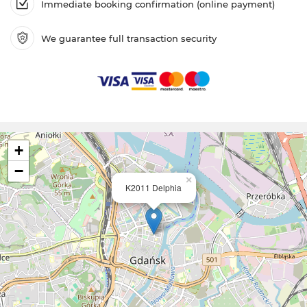
Immediate booking confirmation (online payment)
We guarantee full transaction security
+
−
×
K2011 Delphia