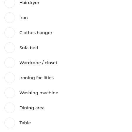
Hairdryer
Iron
Clothes hanger
Sofa bed
Wardrobe / closet
Ironing facilities
Washing machine
Dining area
Table