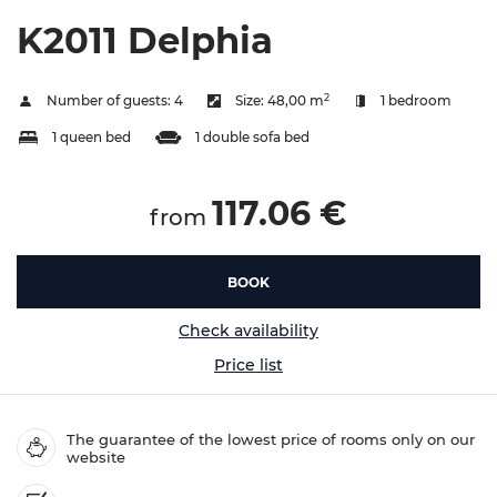
K2011 Delphia
2
Number of guests:
4
Size:
48,00 m
1 bedroom
1 queen bed
1 double sofa bed
117.06 €
from
BOOK
Check availability
Price list
The guarantee of the lowest price of rooms only on our
website