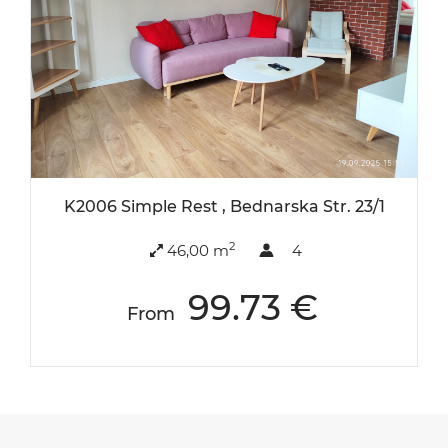
K2006 Simple Rest , Bednarska Str. 23/1
2
46,00 m
4
99.73 €
From