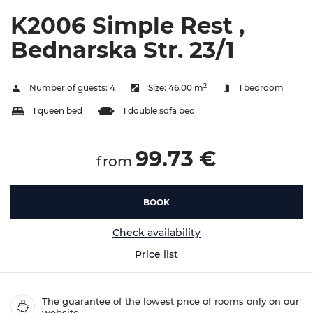
K2006 Simple Rest ,
Bednarska Str. 23/1
2
Number of guests:
4
Size:
46,00 m
1 bedroom
1 queen bed
1 double sofa bed
99.73 €
from
BOOK
Check availability
Price list
The guarantee of the lowest price of rooms only on our
website