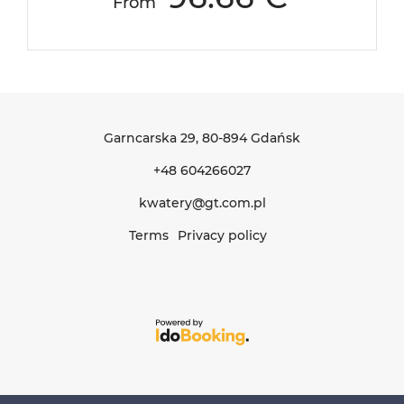
From
Garncarska 29
, 80-894 Gdańsk
+48 604266027
kwatery@gt.com.pl
Terms
Privacy policy