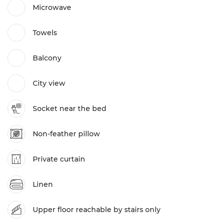
Microwave
Towels
Balcony
City view
Socket near the bed
Non-feather pillow
Private curtain
Linen
Upper floor reachable by stairs only