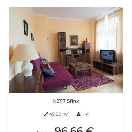
K2117 Sfinx
2
45,00 m
4
96.66 €