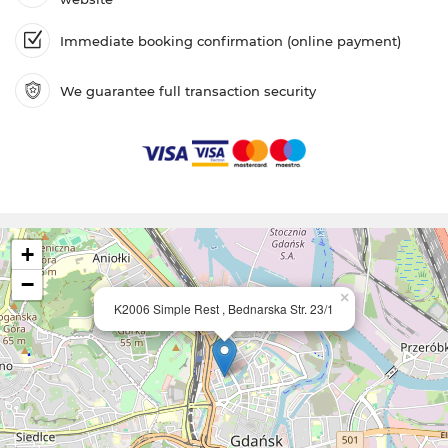
Immediate booking confirmation (online payment)
We guarantee full transaction security
+
−
×
K2006 Simple Rest , Bednarska Str. 23/1