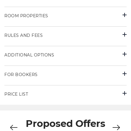
ROOM PROPERTIES
RULES AND FEES
ADDITIONAL OPTIONS
FOR BOOKERS
PRICE LIST
Proposed Offers