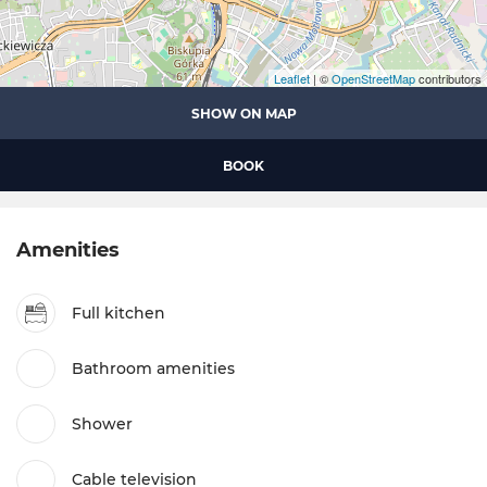
Leaflet
| ©
OpenStreetMap
contributors
SHOW ON MAP
BOOK
Amenities
Full kitchen
Bathroom amenities
Shower
Cable television