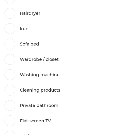
Hairdryer
Iron
Sofa bed
Wardrobe / closet
Washing machine
Cleaning products
Private bathroom
Flat-screen TV