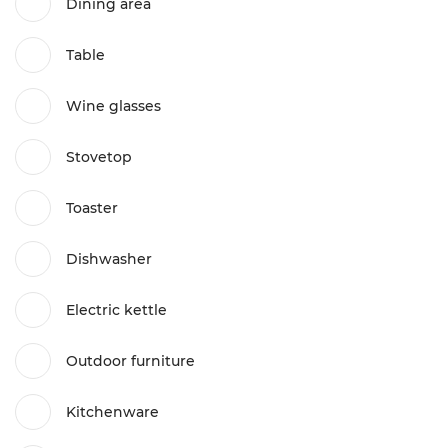
Dining area
Table
Wine glasses
Stovetop
Toaster
Dishwasher
Electric kettle
Outdoor furniture
Kitchenware